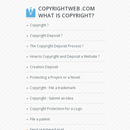
COPYRIGHTWEB .COM
WHAT IS COPYRIGHT?
Copyright ?
Copyright Deposit ?
The Copyright Deposit Process ?
How to Copyright and Deposit a Website ?
Creation Deposit
Protecting a Project or a Novel
Copyright : File a trademark
Copyright : Submit an Idea
Copyright Protection for a Logo
File a patent
Send registered mail