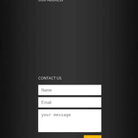
CONTACT US