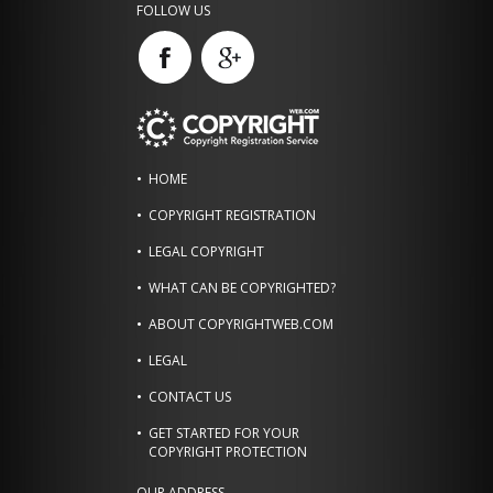
FOLLOW US
HOME
COPYRIGHT REGISTRATION
LEGAL COPYRIGHT
WHAT CAN BE COPYRIGHTED?
ABOUT COPYRIGHTWEB.COM
LEGAL
CONTACT US
GET STARTED FOR YOUR
COPYRIGHT PROTECTION
OUR ADDRESS