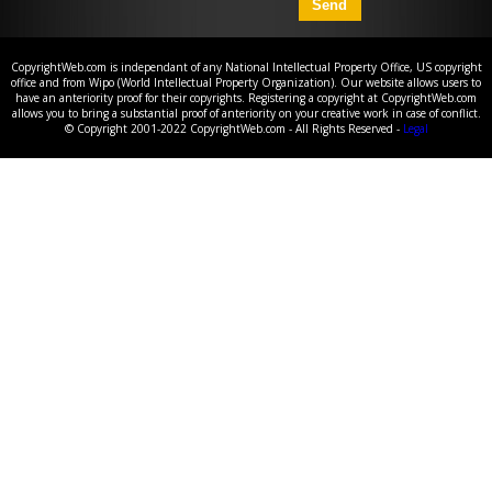
CopyrightWeb.com is independant of any National Intellectual Property Office, US copyright
office and from Wipo (World Intellectual Property Organization). Our website allows users to
have an anteriority proof for their copyrights. Registering a copyright at CopyrightWeb.com
allows you to bring a substantial proof of anteriority on your creative work in case of conflict.
© Copyright 2001-2022 CopyrightWeb.com - All Rights Reserved -
Legal