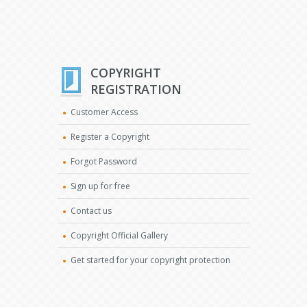
COPYRIGHT
REGISTRATION
Customer Access
Register a Copyright
Forgot Password
Sign up for free
Contact us
Copyright Official Gallery
Get started for your copyright protection