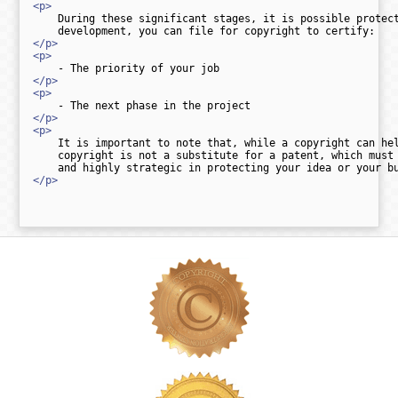
<p>
    During these significant stages, it is possible protect
</p>
<p>
</p>
<p>
</p>
<p>
    It is important to note that, while a copyright can hel
    copyright is not a substitute for a patent, which must 
</p>