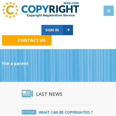
SIGN IN
CONTACT US
File a patent
LAST NEWS
WHAT CAN BE COPYRIGHTED ?
8/7/2026>