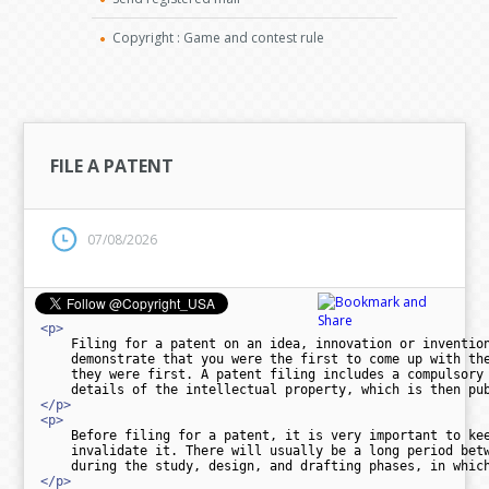
Copyright : Game and contest rule
FILE A PATENT
07/08/2026
<p>
    Filing for a patent on an idea, innovation or invention
    demonstrate that you were the first to come up with the
    they were first. A patent filing includes a compulsory 
</p>
<p>
    Before filing for a patent, it is very important to kee
    invalidate it. There will usually be a long period betw
</p>