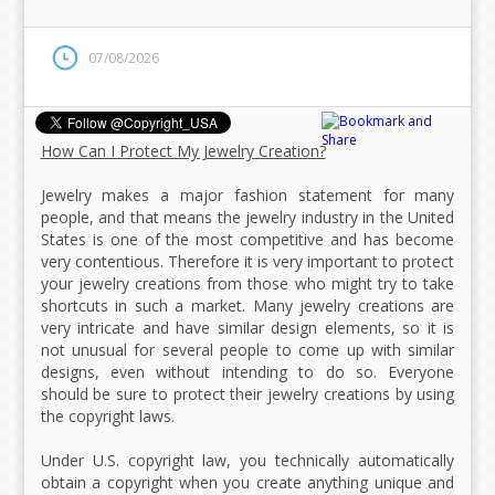
07/08/2026
How Can I Protect My Jewelry Creation?
Jewelry makes a major fashion statement for many
people, and that means the jewelry industry in the United
States is one of the most competitive and has become
very contentious. Therefore it is very important to protect
your jewelry creations from those who might try to take
shortcuts in such a market. Many jewelry creations are
very intricate and have similar design elements, so it is
not unusual for several people to come up with similar
designs, even without intending to do so. Everyone
should be sure to protect their jewelry creations by using
the copyright laws.
Under U.S. copyright law, you technically automatically
obtain a copyright when you create anything unique and