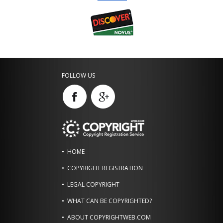
FOLLOW US
HOME
COPYRIGHT REGISTRATION
LEGAL COPYRIGHT
WHAT CAN BE COPYRIGHTED?
ABOUT COPYRIGHTWEB.COM