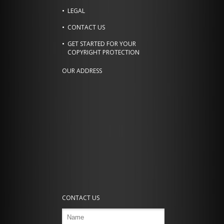
LEGAL
CONTACT US
GET STARTED FOR YOUR
COPYRIGHT PROTECTION
OUR ADDRESS
CONTACT US