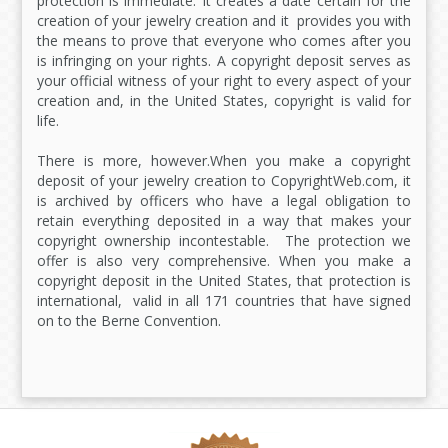
protection is immediate. It creates a date certain for the
creation of your jewelry creation and it provides you with
the means to prove that everyone who comes after you
is infringing on your rights. A copyright deposit serves as
your official witness of your right to every aspect of your
creation and, in the United States, copyright is valid for
life.
There is more, however.When you make a copyright
deposit of your jewelry creation to CopyrightWeb.com, it
is archived by officers who have a legal obligation to
retain everything deposited in a way that makes your
copyright ownership incontestable. The protection we
offer is also very comprehensive. When you make a
copyright deposit in the United States, that protection is
international, valid in all 171 countries that have signed
on to the Berne Convention.