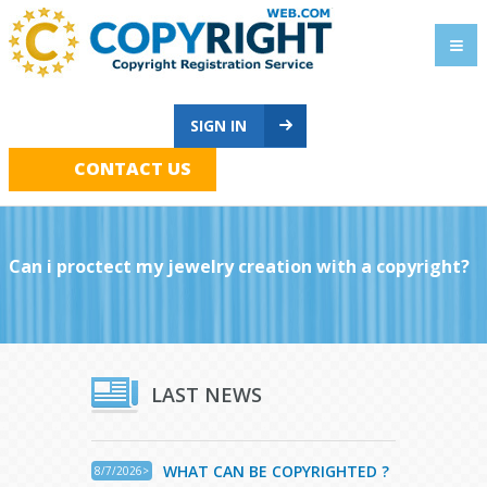
SIGN IN
CONTACT US
Can i proctect my jewelry creation with a copyright?
LAST NEWS
WHAT CAN BE COPYRIGHTED ?
8/7/2026>