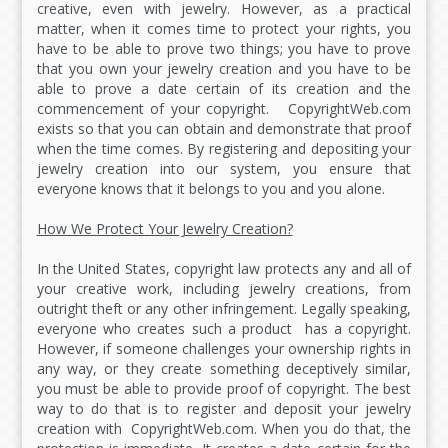
creative, even with jewelry. However, as a practical
matter, when it comes time to protect your rights, you
have to be able to prove two things; you have to prove
that you own your jewelry creation and you have to be
able to prove a date certain of its creation and the
commencement of your copyright. CopyrightWeb.com
exists so that you can obtain and demonstrate that proof
when the time comes. By registering and depositing your
jewelry creation into our system, you ensure that
everyone knows that it belongs to you and you alone.
How We Protect Your Jewelry Creation?
In the United States, copyright law protects any and all of
your creative work, including jewelry creations, from
outright theft or any other infringement. Legally speaking,
everyone who creates such a product has a copyright.
However, if someone challenges your ownership rights in
any way, or they create something deceptively similar,
you must be able to provide proof of copyright. The best
way to do that is to register and deposit your jewelry
creation with CopyrightWeb.com. When you do that, the