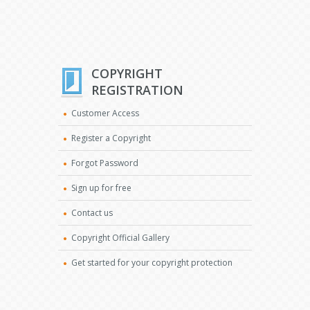
COPYRIGHT
REGISTRATION
Customer Access
Register a Copyright
Forgot Password
Sign up for free
Contact us
Copyright Official Gallery
Get started for your copyright protection