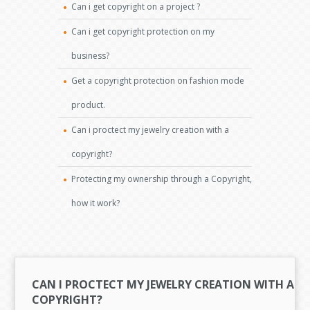
Can i get copyright on a project ?
Can i get copyright protection on my
business?
Get a copyright protection on fashion mode
product.
Can i proctect my jewelry creation with a
copyright?
Protecting my ownership through a Copyright,
how it work?
CAN I PROCTECT MY JEWELRY CREATION WITH A
COPYRIGHT?