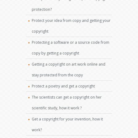
protection?
Protect your idea from copy and getting your
copyright
Protecting a software or a source code from
copy by getting a copyright
Getting a copyright on art work online and
stay protected from the copy
Protect a poetry and get a copyright
The scientists can get a copyright on her
scientific study, how it work ?
Get a copyright for your invention, how it
work?