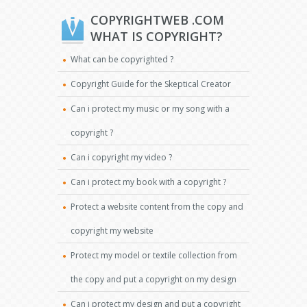
COPYRIGHTWEB .COM
WHAT IS COPYRIGHT?
What can be copyrighted ?
Copyright Guide for the Skeptical Creator
Can i protect my music or my song with a
copyright ?
Can i copyright my video ?
Can i protect my book with a copyright ?
Protect a website content from the copy and
copyright my website
Protect my model or textile collection from
the copy and put a copyright on my design
Can i protect my design and put a copyright