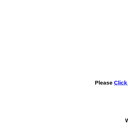
Please
Click
W