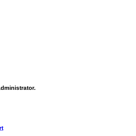
dministrator.
rt