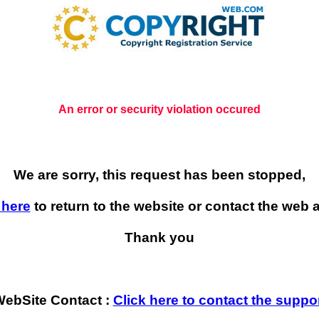
An error or security violation occured
We are sorry, this request has been stopped,
 here
to return to the website or contact the web a
Thank you
ebSite Contact :
Click here to contact the suppo